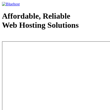
Affordable, Reliable
Web Hosting Solutions
Web Hosting - courtesy of www.bluehost.com